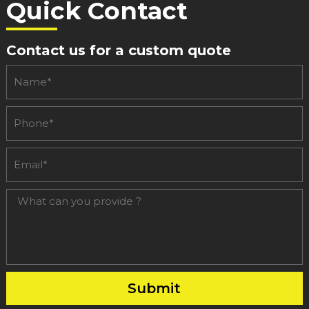
50
Quick Contact
Adults
In
Contact us for a custom quote
Search
Of
Like