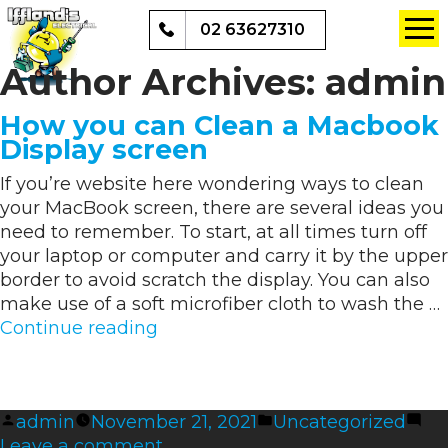
02 63627310
Author Archives:
admin
How you can Clean a Macbook
Display screen
If you’re website here wondering ways to clean
your MacBook screen, there are several ideas you
need to remember. To start, at all times turn off
your laptop or computer and carry it by the upper
border to avoid scratch the display. You can also
make use of a soft microfiber cloth to wash the …
“How
Continue reading
you
can
Clean
Posted
Posted
admin
November 21, 2021
Uncategorized
a
by
on
in
Leave a comment
Macbook