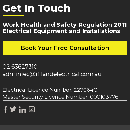
Get In Touch
Work Health and Safety Regulation 2011
Electrical Equipment and Installations
Book Your Free Consultation
02 63627310
adminiec@ifflandelectrical.com.au
Electrical Licence Number: 227064C
Master Security Licence Number: 000103776