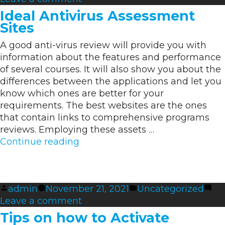
How
Display
Ideal Antivirus Assessment
you
screen”
Sites
can
A good anti-virus review will provide you with
Clean
information about the features and performance
a
of several courses. It will also show you about the
Macbook
differences between the applications and let you
Display
know which ones are better for your
screen
requirements. The best websites are the ones
that contain links to comprehensive programs
reviews. Employing these assets …
“Ideal
Continue reading
Antivirus
Assessment
Sites”
Posted
Posted
admin
November 21, 2021
Uncategorized
by
on
in
Leave a comment
Ideal
Tips on how to Activate
Antivirus