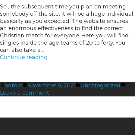
to
So , the subsequent time you plan on meeting
Activate
somebody off the site, it will be a huge individual
ExpressVPN
basically as you expected. The website ensures
an enormous effectiveness to find the correct
Christian match for everyone. Here you will find
singles inside the age teams of 20 to forty. You
can also take a …
“17
Continue reading
Greatest
Romance
Sites
Posted
Posted
admin
November 8, 2021
Uncategorized
Over
by
on
in
Leave a comment
50
17
Adults
Greatest
In
Romance
Search
Sites
Of
Over
Like”