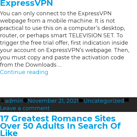
ExpressVPN
Assessment
You can only connect to the ExpressVPN
Sites
webpage from a mobile machine. It is not
practical to use this on a computer’s desktop,
router, or perhaps smart TELEVISION SET. To
trigger the free trial offer, first indication inside
your account on ExpressVPN’s webpage. Then,
you must copy and paste the activation code
from the Downloads …
“Tips
Continue reading
on
how
to
Posted
Posted
admin
November 21, 2021
Uncategorized
Activate
by
on
in
Leave a comment
ExpressVPN”
Tips
17 Greatest Romance Sites
on
Over 50 Adults In Search Of
how
Like