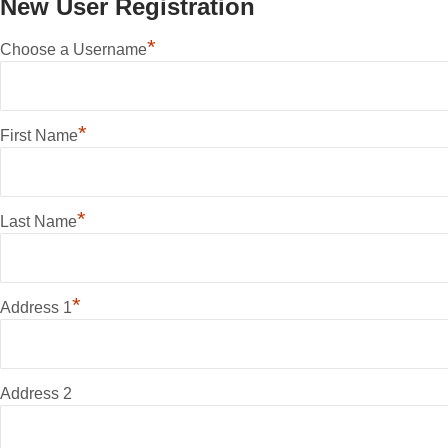
New User Registration
*
Choose a Username
*
First Name
*
Last Name
*
Address 1
Address 2