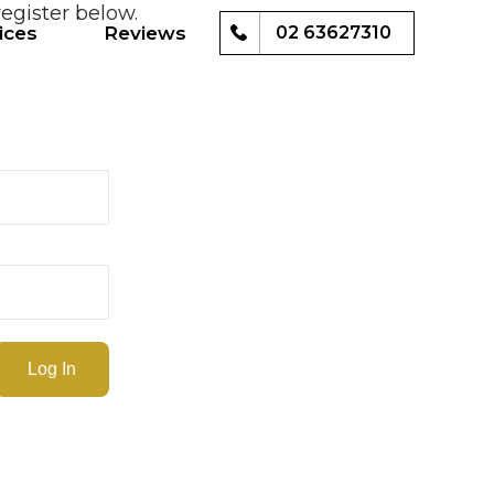
register below.
ices
Reviews
02 63627310