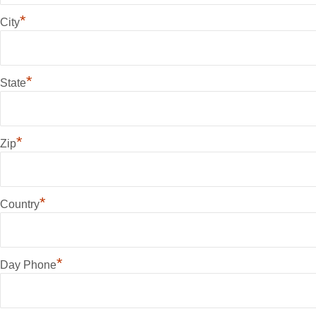
*
City
*
State
*
Zip
*
Country
*
Day Phone