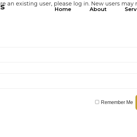
are an existing user, please log in. New users may 
es
Home
About
Serv
Remember Me