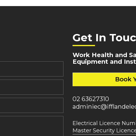
Get In Tou
Work Health and Saf
Equipment and Inst
Book Y
02 63627310
adminiec@ifflandelec
Electrical Licence Nu
Master Security Licen