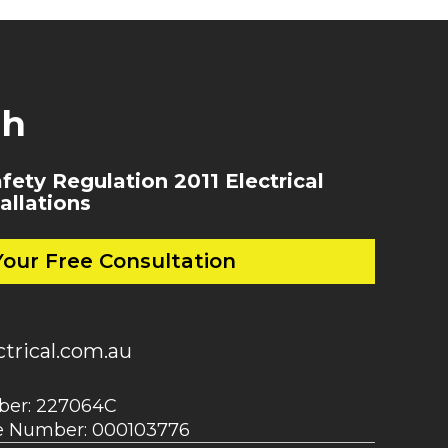
ch
ety Regulation 2011 Electrical
allations
our Free Consultation
trical.com.au
mber: 227064C
ce Number: 000103776