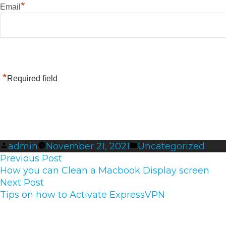
*
Email
*
Required field
Posted
Posted
admin
November 21, 2021
Uncategorized
Post
by
Previous
in
Previous Post
navigation
post:
How you can Clean a Macbook Display screen
Next
Next Post
post:
Tips on how to Activate ExpressVPN