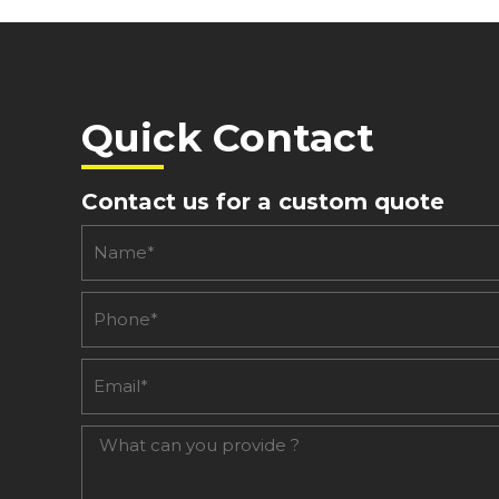
Quick Contact
Contact us for a custom quote